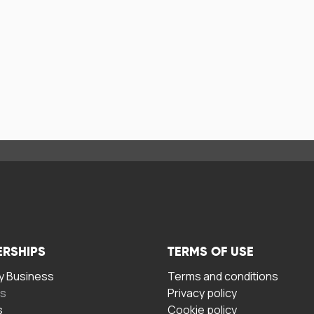
ERSHIPS
TERMS OF USE
 Business
Terms and conditions
rs
Privacy policy
s
Cookie policy