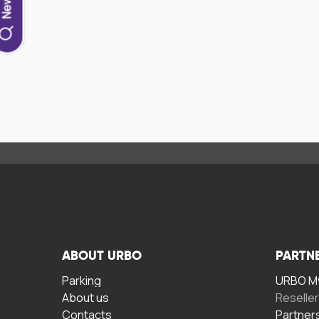
ABOUT URBO
PARTN
Parking
URBO My
About us
Reselle
Contacts
Partner