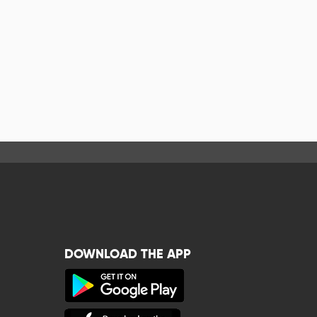
DOWNLOAD THE APP