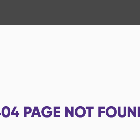
404
PAGE NOT FOUN