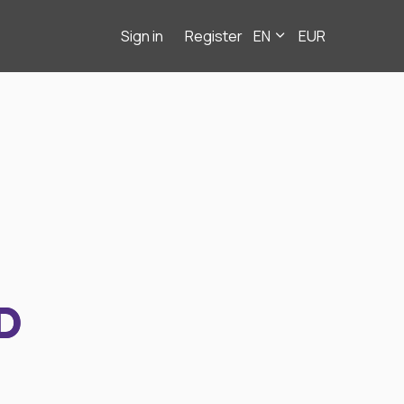
Sign in
Register
EN
EUR
D