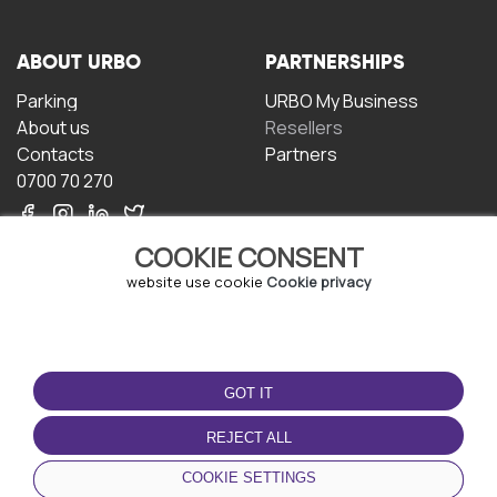
ABOUT URBO
PARTNERSHIPS
Parking
URBO My Business
About us
Resellers
Contacts
Partners
0700 70 270
COOKIE CONSENT
website use cookie
Cookie privacy
TERMS OF USE
DOWNLOAD THE APP
GOT IT
Terms and conditions
Privacy policy
REJECT ALL
Cookie policy
COOKIE SETTINGS
User Agreement