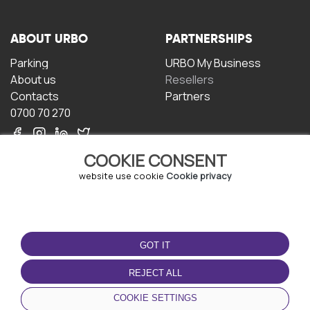
ABOUT URBO
PARTNERSHIPS
Parking
URBO My Business
About us
Resellers
Contacts
Partners
0700 70 270
COOKIE CONSENT
website use cookie
Cookie privacy
TERMS OF USE
DOWNLOAD THE APP
GOT IT
Terms and conditions
Privacy policy
REJECT ALL
Cookie policy
COOKIE SETTINGS
User Agreement