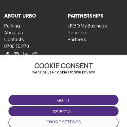
ABOUT URBO
PARTNERSHIPS
Parking
URBO My Business
About us
Resellers
Contacts
Partners
0700 70 270
COOKIE CONSENT
website use cookie
Cookie privacy
TERMS OF USE
DOWNLOAD THE APP
GOT IT
Terms and conditions
Privacy policy
REJECT ALL
Cookie policy
COOKIE SETTINGS
User Agreement