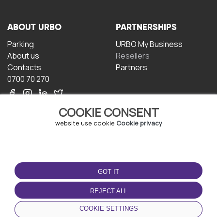
ABOUT URBO
PARTNERSHIPS
Parking
URBO My Business
About us
Resellers
Contacts
Partners
0700 70 270
COOKIE CONSENT
website use cookie
Cookie privacy
TERMS OF USE
DOWNLOAD THE APP
GOT IT
Terms and conditions
Privacy policy
REJECT ALL
Cookie policy
COOKIE SETTINGS
User Agreement