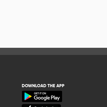
DOWNLOAD THE APP