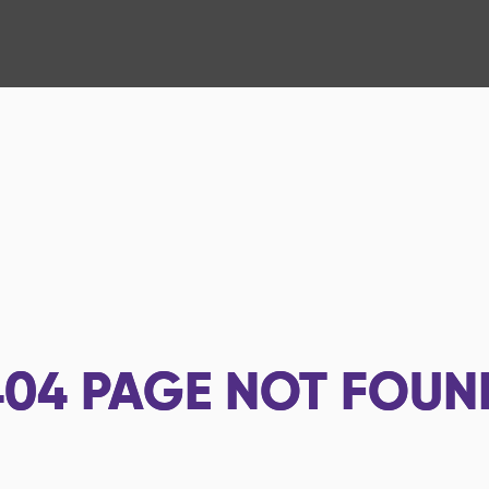
404
PAGE NOT FOUN