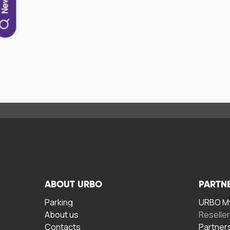
ABOUT URBO
PARTN
Parking
URBO My
About us
Reselle
Contacts
Partner