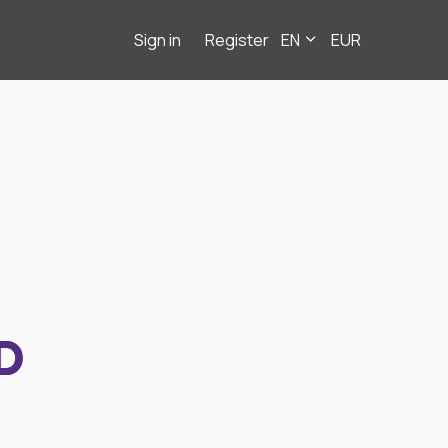
Sign in
Register
EN
EUR
D