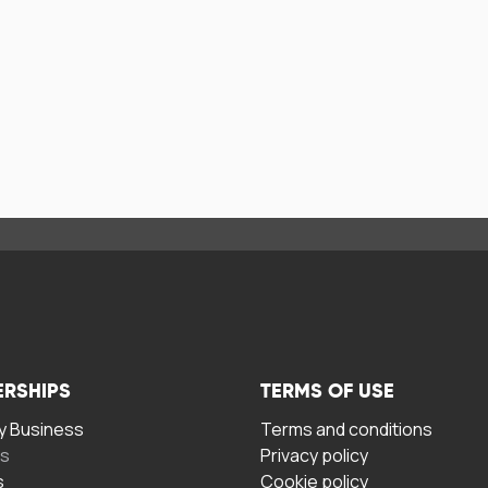
ERSHIPS
TERMS OF USE
 Business
Terms and conditions
rs
Privacy policy
s
Cookie policy