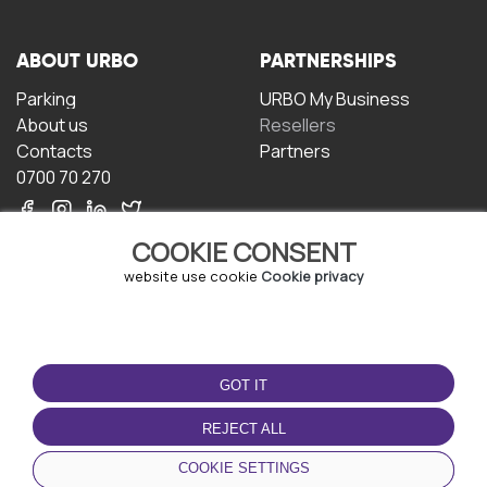
ABOUT URBO
PARTNERSHIPS
Parking
URBO My Business
About us
Resellers
Contacts
Partners
0700 70 270
COOKIE CONSENT
website use cookie
Cookie privacy
TERMS OF USE
DOWNLOAD THE APP
GOT IT
Terms and conditions
Privacy policy
REJECT ALL
Cookie policy
COOKIE SETTINGS
User Agreement