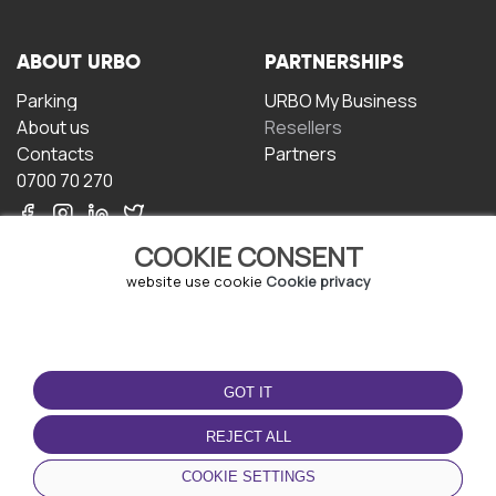
ABOUT URBO
PARTNERSHIPS
Parking
URBO My Business
About us
Resellers
Contacts
Partners
0700 70 270
COOKIE CONSENT
website use cookie
Cookie privacy
TERMS OF USE
DOWNLOAD THE APP
GOT IT
Terms and conditions
Privacy policy
REJECT ALL
Cookie policy
COOKIE SETTINGS
User Agreement