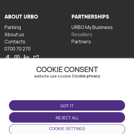
ABOUT URBO
PARTNERSHIPS
Parking
URBO My Business
About us
Resellers
Contacts
Partners
0700 70 270
COOKIE CONSENT
website use cookie
Cookie privacy
TERMS OF USE
DOWNLOAD THE APP
GOT IT
Terms and conditions
Privacy policy
REJECT ALL
Cookie policy
COOKIE SETTINGS
User Agreement