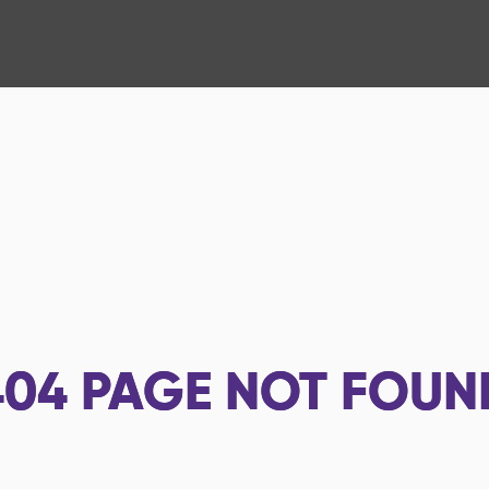
404
PAGE NOT FOUN