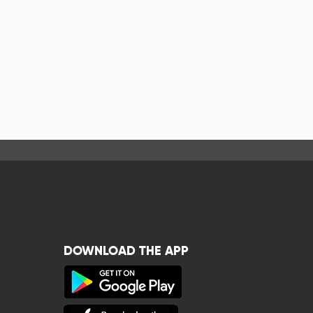
DOWNLOAD THE APP