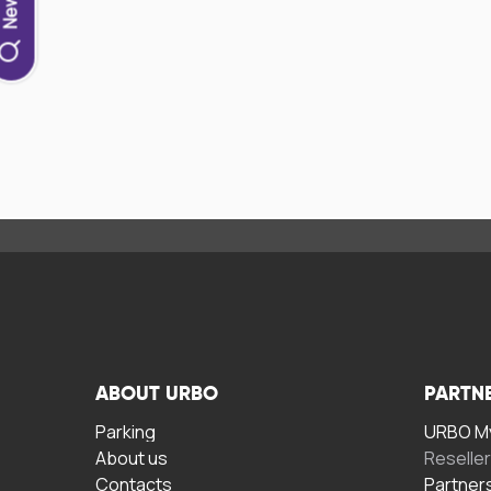
ABOUT URBO
PARTN
Parking
URBO My
About us
Reselle
Contacts
Partner