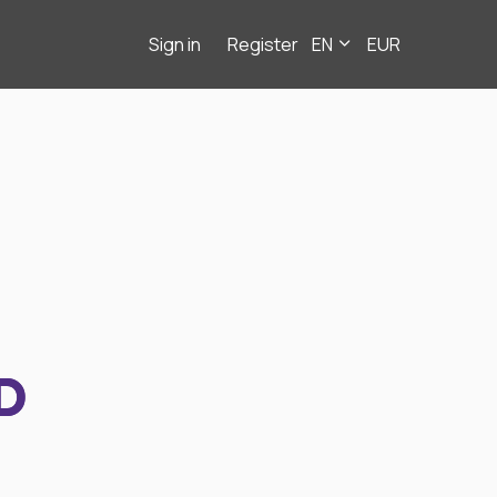
Sign in
Register
EN
EUR
D