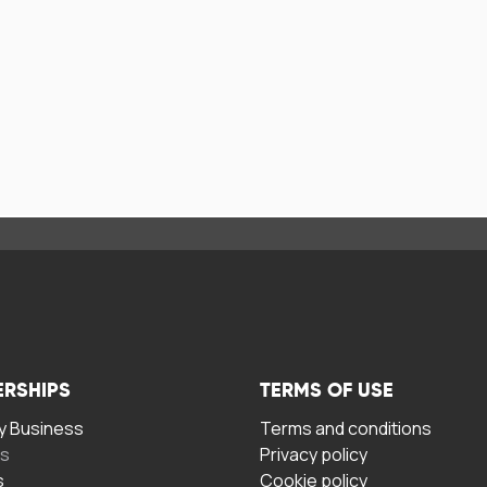
ERSHIPS
TERMS OF USE
 Business
Terms and conditions
rs
Privacy policy
s
Cookie policy