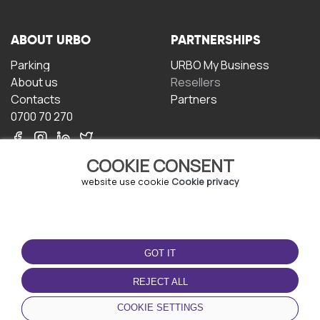
ABOUT URBO
PARTNERSHIPS
Parking
URBO My Business
About us
Resellers
Contacts
Partners
0700 70 270
COOKIE CONSENT
website use cookie
Cookie privacy
TERMS OF USE
DOWNLOAD THE APP
GOT IT
Terms and conditions
Privacy policy
REJECT ALL
Cookie policy
COOKIE SETTINGS
User Agreement