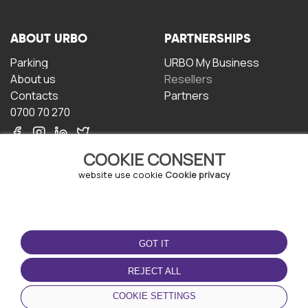
ABOUT URBO
PARTNERSHIPS
Parking
URBO My Business
About us
Resellers
Contacts
Partners
0700 70 270
COOKIE CONSENT
website use cookie
Cookie privacy
TERMS OF USE
DOWNLOAD THE APP
GOT IT
Terms and conditions
Privacy policy
REJECT ALL
Cookie policy
COOKIE SETTINGS
User Agreement