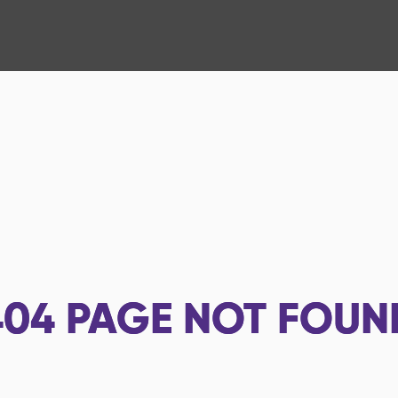
404
PAGE NOT FOUN