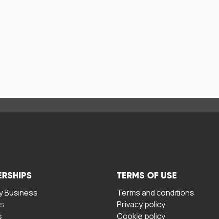
ERSHIPS
TERMS OF USE
 Business
Terms and conditions
rs
Privacy policy
s
Cookie policy