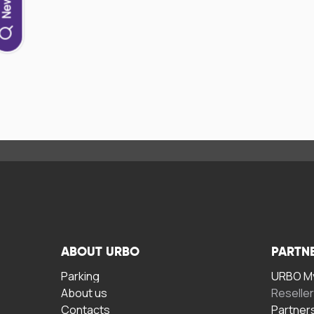
ABOUT URBO
PARTN
Parking
URBO My
About us
Reselle
Contacts
Partner