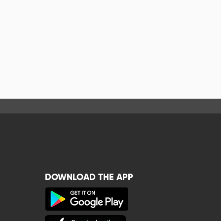
DOWNLOAD THE APP