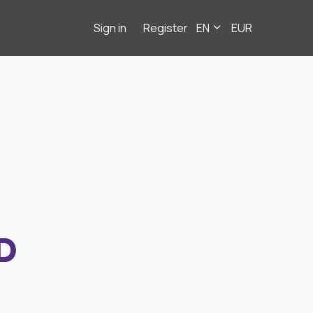
Sign in
Register
EN
EUR
D