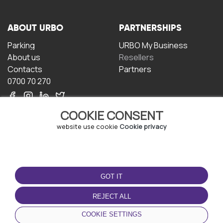
ABOUT URBO
PARTNERSHIPS
Parking
URBO My Business
About us
Resellers
Contacts
Partners
0700 70 270
COOKIE CONSENT
website use cookie
Cookie privacy
TERMS OF USE
DOWNLOAD THE APP
GOT IT
Terms and conditions
Privacy policy
REJECT ALL
Cookie policy
COOKIE SETTINGS
User Agreement