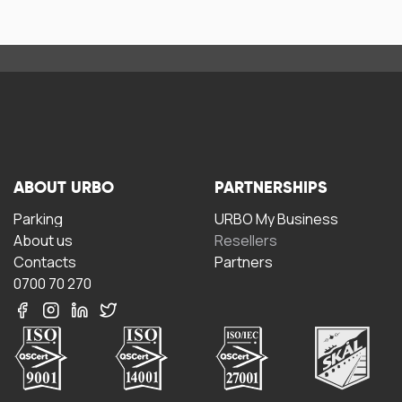
ABOUT URBO
PARTNERSHIPS
Parking
URBO My Business
About us
Resellers
Contacts
Partners
0700 70 270