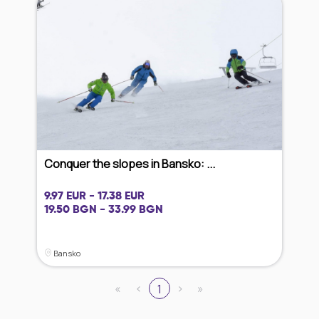
Conquer the slopes in Bansko: ...
9.97 EUR - 17.38 EUR
19.50 BGN - 33.99 BGN
Bansko
«
‹
›
»
1