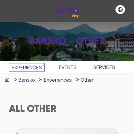
BANSKO - OTHER
EVENTS
SЕRVICES
EXPERIENCES
Bansko
Experiences
Other
ALL
OTHER