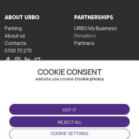
ABOUT URBO
PARTNERSHIPS
Parking
URBO My Business
About us
Resellers
Contacts
Partners
0700 70 270
COOKIE CONSENT
website use cookie
Cookie privacy
TERMS OF USE
DOWNLOAD THE APP
GOT IT
Terms and conditions
Privacy policy
REJECT ALL
Cookie policy
COOKIE SETTINGS
User Agreement