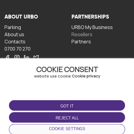
ABOUT URBO
PARTNERSHIPS
Parking
URBO My Business
About us
Resellers
Contacts
Partners
0700 70 270
COOKIE CONSENT
website use cookie
Cookie privacy
TERMS OF USE
DOWNLOAD THE APP
GOT IT
Terms and conditions
Privacy policy
REJECT ALL
Cookie policy
COOKIE SETTINGS
User Agreement