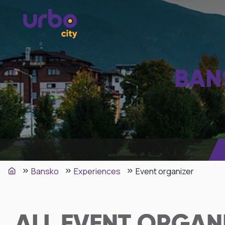
BAN
Bansko
Experiences
Event organizer