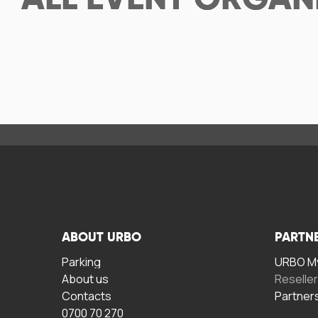
ALL
EVENT ORGAN
ABOUT URBO
PARTN
Parking
URBO My
About us
Reselle
Contacts
Partner
0700 70 270