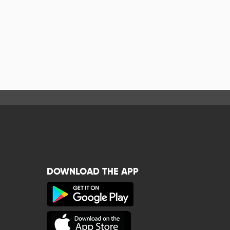
DOWNLOAD THE APP