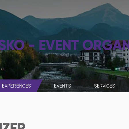
SKO - EVENT ORGAN
EXPERIENCES
EVENTS
SЕRVICES