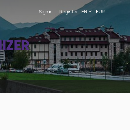
Sign in
Register
EN
EUR
IZER