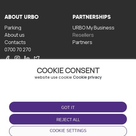
ABOUT URBO
PARTNERSHIPS
Parking
URBO My Business
About us
Resellers
Contacts
Partners
0700 70 270
COOKIE CONSENT
website use cookie
Cookie privacy
TERMS OF USE
DOWNLOAD THE APP
GOT IT
Terms and conditions
Privacy policy
REJECT ALL
Cookie policy
COOKIE SETTINGS
User Agreement