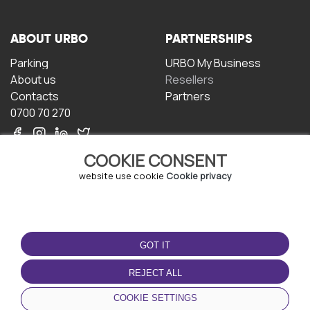
ABOUT URBO
PARTNERSHIPS
Parking
URBO My Business
About us
Resellers
Contacts
Partners
0700 70 270
COOKIE CONSENT
website use cookie
Cookie privacy
TERMS OF USE
DOWNLOAD THE APP
GOT IT
Terms and conditions
Privacy policy
REJECT ALL
Cookie policy
COOKIE SETTINGS
User Agreement