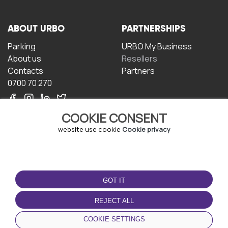
ABOUT URBO
PARTNERSHIPS
Parking
URBO My Business
About us
Resellers
Contacts
Partners
0700 70 270
COOKIE CONSENT
website use cookie
Cookie privacy
TERMS OF USE
DOWNLOAD THE APP
GOT IT
Terms and conditions
Privacy policy
REJECT ALL
Cookie policy
COOKIE SETTINGS
User Agreement