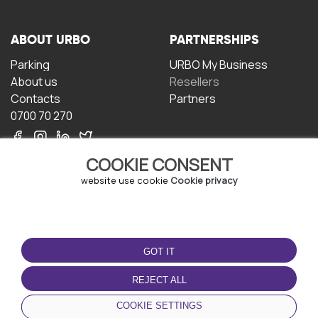
ABOUT URBO
PARTNERSHIPS
Parking
URBO My Business
About us
Resellers
Contacts
Partners
0700 70 270
COOKIE CONSENT
website use cookie
Cookie privacy
TERMS OF USE
DOWNLOAD THE APP
GOT IT
Terms and conditions
Privacy policy
REJECT ALL
Cookie policy
COOKIE SETTINGS
User Agreement