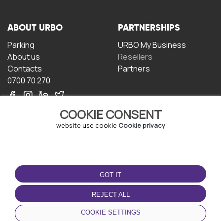
ABOUT URBO
PARTNERSHIPS
Parking
URBO My Business
About us
Resellers
Contacts
Partners
0700 70 270
COOKIE CONSENT
website use cookie
Cookie privacy
TERMS OF USE
DOWNLOAD THE APP
GOT IT
Terms and conditions
Privacy policy
REJECT ALL
Cookie policy
COOKIE SETTINGS
User Agreement