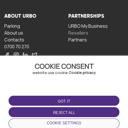
ABOUT URBO
PARTNERSHIPS
Parking
URBO My Business
About us
Resellers
Contacts
Partners
0700 70 270
COOKIE CONSENT
website use cookie
Cookie privacy
TERMS OF USE
DOWNLOAD THE APP
GOT IT
Terms and conditions
Privacy policy
REJECT ALL
Cookie policy
COOKIE SETTINGS
User Agreement