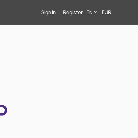
Sign in
Register
EN
EUR
D