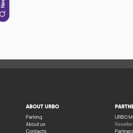
ABOUT URBO
PARTN
Parking
URBO My
About us
Reselle
Contacts
Partner