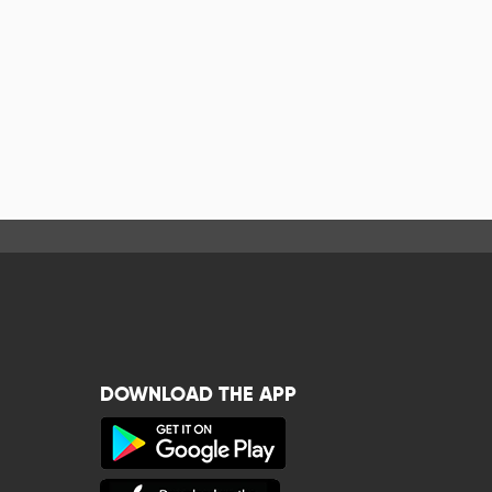
DOWNLOAD THE APP