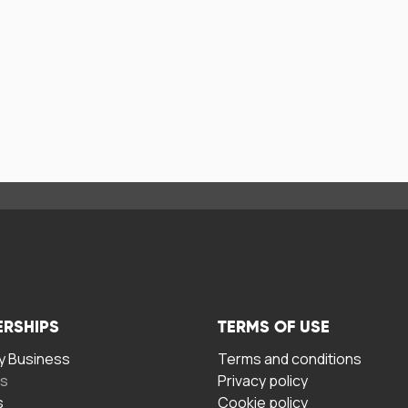
ERSHIPS
TERMS OF USE
 Business
Terms and conditions
rs
Privacy policy
s
Cookie policy