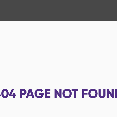
404
PAGE NOT FOUN