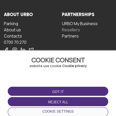
ABOUT URBO
PARTNERSHIPS
Parking
URBO My Business
About us
Resellers
Contacts
Partners
0700 70 270
COOKIE CONSENT
website use cookie
Cookie privacy
TERMS OF USE
DOWNLOAD THE APP
GOT IT
Terms and conditions
Privacy policy
REJECT ALL
Cookie policy
COOKIE SETTINGS
User Agreement