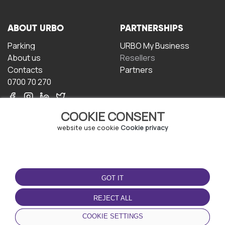
ABOUT URBO
PARTNERSHIPS
Parking
URBO My Business
About us
Resellers
Contacts
Partners
0700 70 270
COOKIE CONSENT
website use cookie
Cookie privacy
TERMS OF USE
DOWNLOAD THE APP
GOT IT
Terms and conditions
Privacy policy
REJECT ALL
Cookie policy
COOKIE SETTINGS
User Agreement