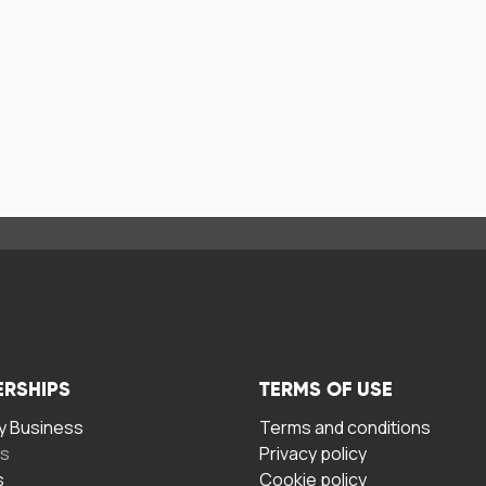
ERSHIPS
TERMS OF USE
 Business
Terms and conditions
rs
Privacy policy
s
Cookie policy