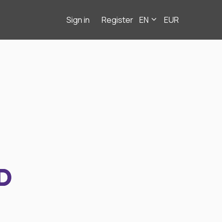
Sign in
Register
EN
EUR
D