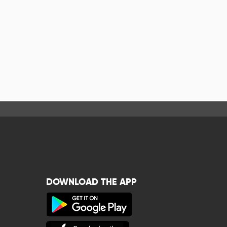
DOWNLOAD THE APP