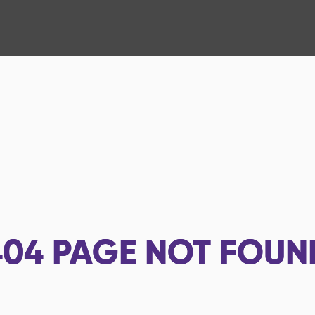
404
PAGE NOT FOUN