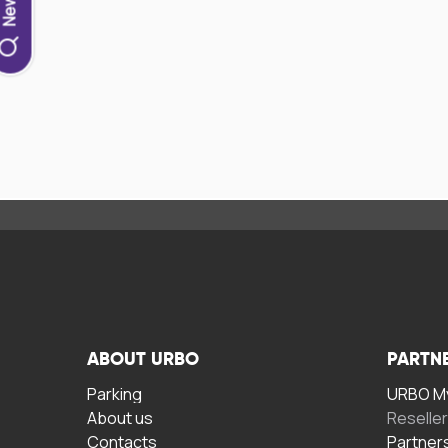
ABOUT URBO
PARTN
Parking
URBO My
About us
Reselle
Contacts
Partner