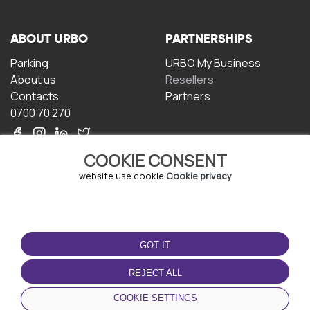
ABOUT URBO
PARTNERSHIPS
Parking
URBO My Business
About us
Resellers
Contacts
Partners
0700 70 270
COOKIE CONSENT
website use cookie
Cookie privacy
TERMS OF USE
DOWNLOAD THE APP
GOT IT
Terms and conditions
Privacy policy
REJECT ALL
Cookie policy
COOKIE SETTINGS
User Agreement