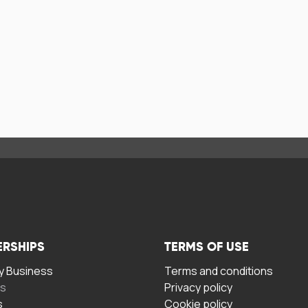
ERSHIPS
TERMS OF USE
 Business
Terms and conditions
rs
Privacy policy
s
Cookie policy