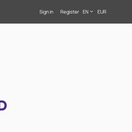
Sign in
Register
EN
EUR
D