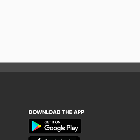
DOWNLOAD THE APP