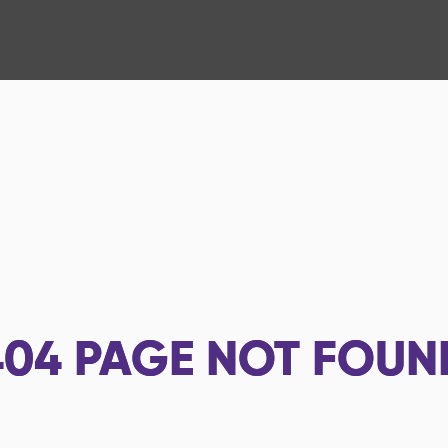
404
PAGE NOT FOUN