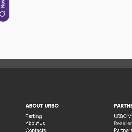
ABOUT URBO
PARTN
Parking
URBO My
About us
Reselle
Contacts
Partner