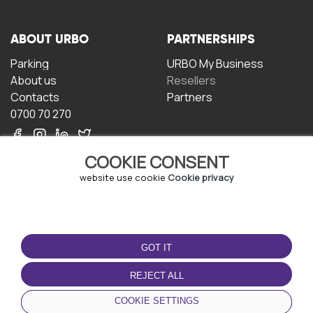
ABOUT URBO
PARTNERSHIPS
Parking
URBO My Business
About us
Resellers
Contacts
Partners
0700 70 270
COOKIE CONSENT
website use cookie
Cookie privacy
TERMS OF USE
DOWNLOAD THE APP
GOT IT
Terms and conditions
Privacy policy
REJECT ALL
Cookie policy
COOKIE SETTINGS
User Agreement