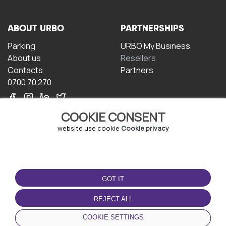
ABOUT URBO
PARTNERSHIPS
Parking
URBO My Business
About us
Resellers
Contacts
Partners
0700 70 270
COOKIE CONSENT
website use cookie
Cookie privacy
TERMS OF USE
DOWNLOAD THE APP
GOT IT
Terms and conditions
Privacy policy
REJECT ALL
Cookie policy
COOKIE SETTINGS
User Agreement