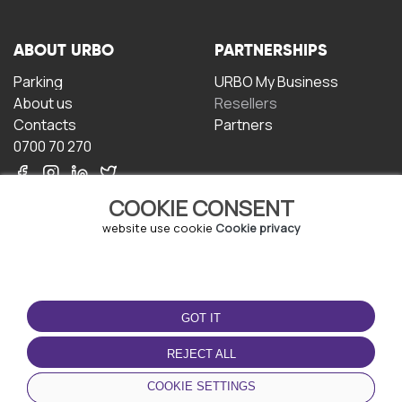
ABOUT URBO
PARTNERSHIPS
Parking
URBO My Business
About us
Resellers
Contacts
Partners
0700 70 270
COOKIE CONSENT
website use cookie
Cookie privacy
TERMS OF USE
DOWNLOAD THE APP
GOT IT
Terms and conditions
Privacy policy
REJECT ALL
Cookie policy
COOKIE SETTINGS
User Agreement