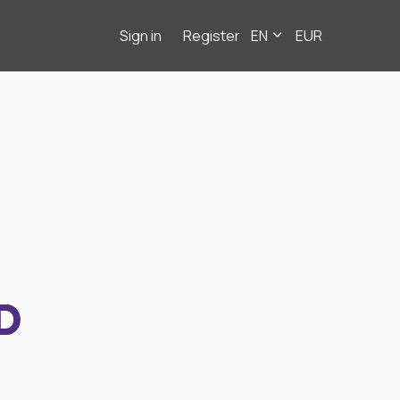
Sign in
Register
EN
EUR
D