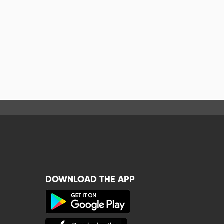
DOWNLOAD THE APP