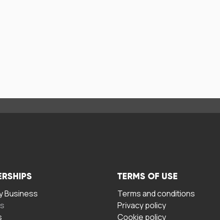
ERSHIPS
TERMS OF USE
 Business
Terms and conditions
rs
Privacy policy
s
Cookie policy