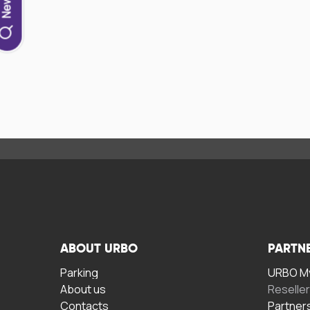
ABOUT URBO
PARTN
Parking
URBO My
About us
Reselle
Contacts
Partner