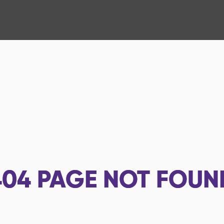
404
PAGE NOT FOUN