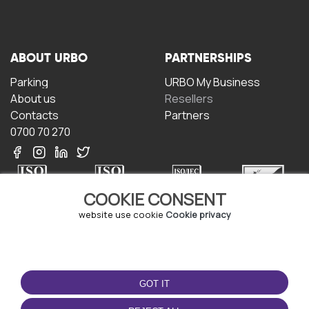
ABOUT URBO
PARTNERSHIPS
Parking
URBO My Business
About us
Resellers
Contacts
Partners
0700 70 270
COOKIE CONSENT
website use cookie
Cookie privacy
TERMS OF USE
DOWNLOAD THE APP
Terms and conditions
GOT IT
Privacy policy