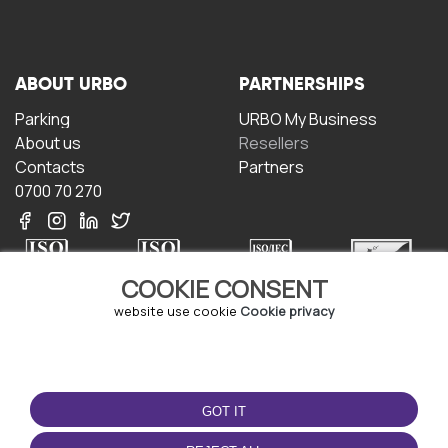
ABOUT URBO
PARTNERSHIPS
Parking
URBO My Business
About us
Resellers
Contacts
Partners
0700 70 270
COOKIE CONSENT
website use cookie
Cookie privacy
TERMS OF USE
DOWNLOAD THE APP
Terms and conditions
GOT IT
Privacy policy