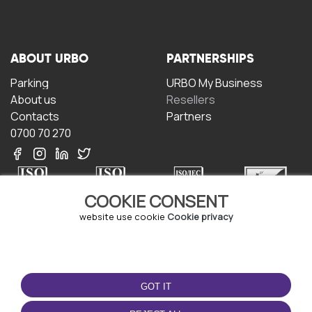
ABOUT URBO
PARTNERSHIPS
Parking
URBO My Business
About us
Resellers
Contacts
Partners
0700 70 270
COOKIE CONSENT
website use cookie
Cookie privacy
TERMS OF USE
DOWNLOAD THE APP
Terms and conditions
GOT IT
Privacy policy