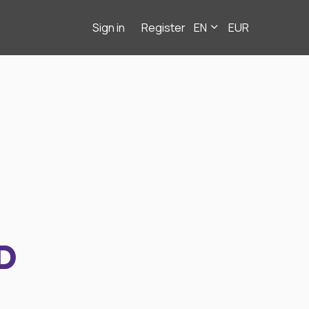
Sign in
Register
EN
EUR
D