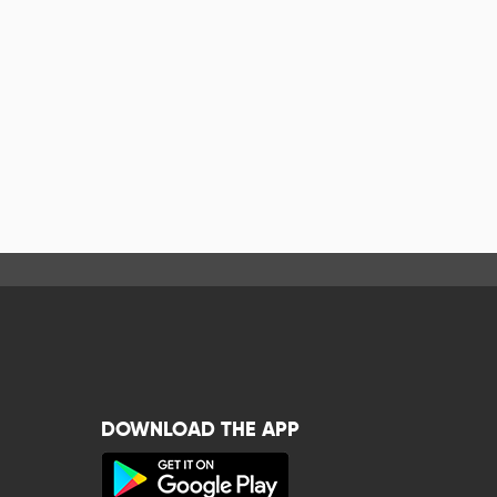
DOWNLOAD THE APP