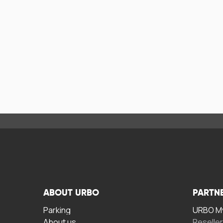
ABOUT URBO
PARTN
Parking
URBO My
About us
Reselle