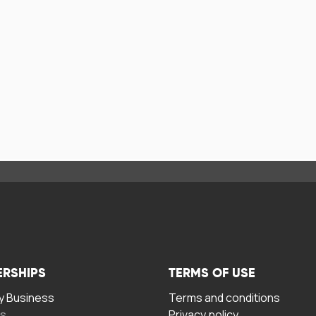
ERSHIPS
TERMS OF USE
 Business
Terms and conditions
rs
Privacy policy