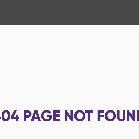
404
PAGE NOT FOUN