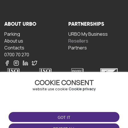
ABOUT URBO
PARTNERSHIPS
Parking
URBO My Business
About us
Resellers
Contacts
Partners
0700 70 270
COOKIE CONSENT
website use cookie
Cookie privacy
TERMS OF USE
DOWNLOAD THE APP
Terms and conditions
GOT IT
Privacy policy