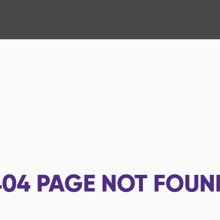
404
PAGE NOT FOUN