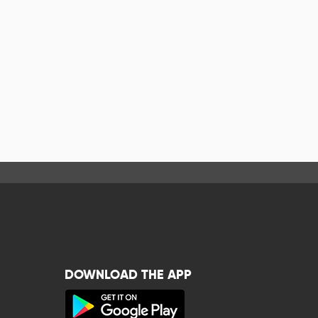
DOWNLOAD THE APP