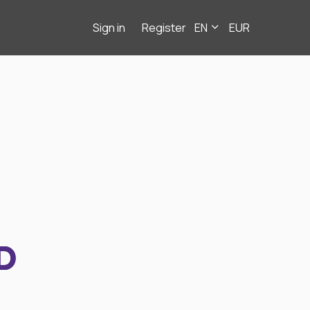
Sign in
Register
EN
EUR
D