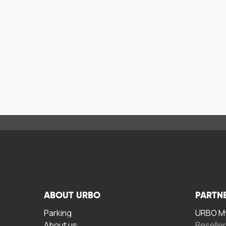
ABOUT URBO
PARTN
Parking
URBO My
About us
Reselle