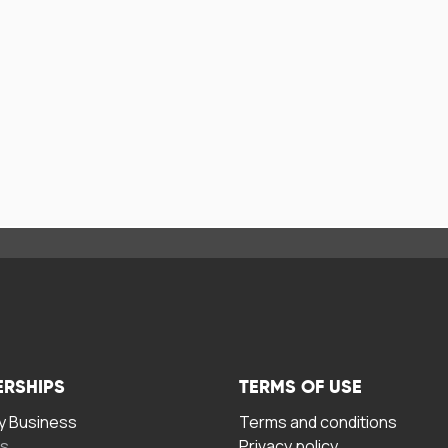
ERSHIPS
TERMS OF USE
 Business
Terms and conditions
rs
Privacy policy