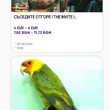
СЪСЕДИТЕ ОТГОРЕ | THE INVITE |...
4 EUR - 6 EUR
7.82 BGN - 11.73 BGN
06.08.2026
Sofia