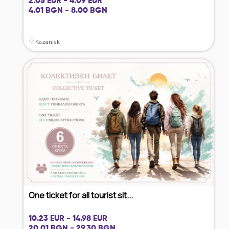
2.05 EUR - 4.09 EUR
4.01 BGN - 8.00 BGN
Kazanlak
One ticket for all tourist sit...
10.23 EUR - 14.98 EUR
20.01 BGN - 29.30 BGN