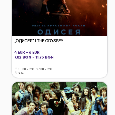
„ОДИСЕЯ" | THE ODYSSEY
4 EUR - 6 EUR
7.82 BGN - 11.73 BGN
06.08.2026 - 27.08.2026
Sofia