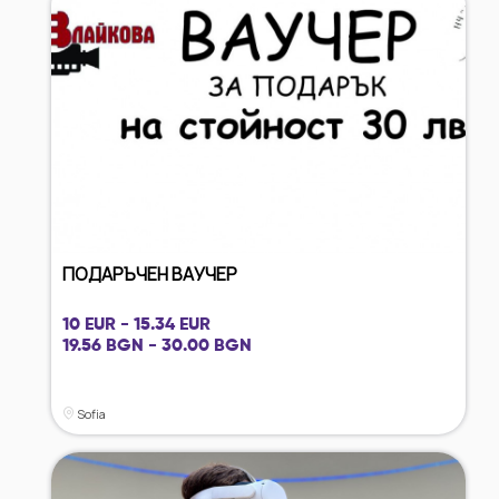
ПОДАРЪЧЕН ВАУЧЕР
10 EUR - 15.34 EUR
19.56 BGN - 30.00 BGN
Sofia