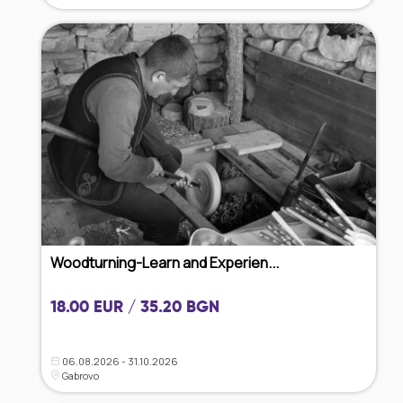
Woodturning-Learn and Experien...
18.00 EUR / 35.20 BGN
06.08.2026 - 31.10.2026
Gabrovo