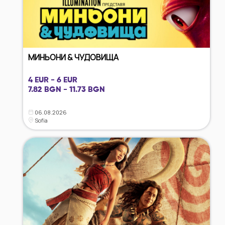
МИНЬОНИ & ЧУДОВИЩА
4 EUR - 6 EUR
7.82 BGN - 11.73 BGN
06.08.2026
Sofia