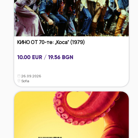
КИНО ОТ 70-те: „Коса“ (1979)
10.00 EUR / 19.56 BGN
26.09.2026
Sofia