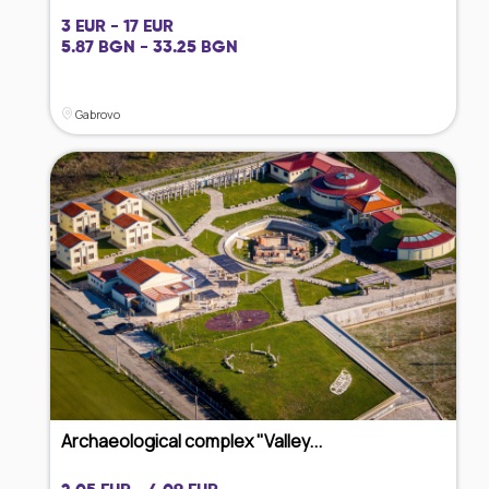
3 EUR - 17 EUR
5.87 BGN - 33.25 BGN
Gabrovo
Archaeological complex "Valley...