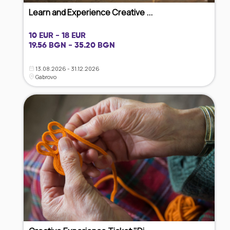
Learn and Experience Creative ...
10 EUR - 18 EUR
19.56 BGN - 35.20 BGN
13.08.2026 - 31.12.2026
Gabrovo