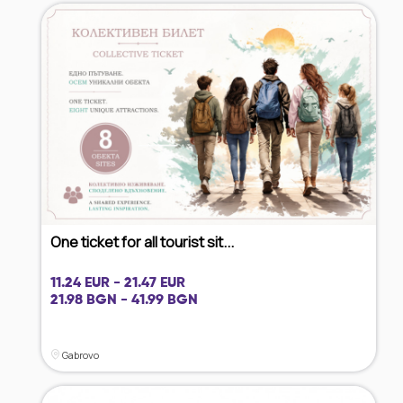
One ticket for all tourist sit...
11.24 EUR - 21.47 EUR
21.98 BGN - 41.99 BGN
Gabrovo