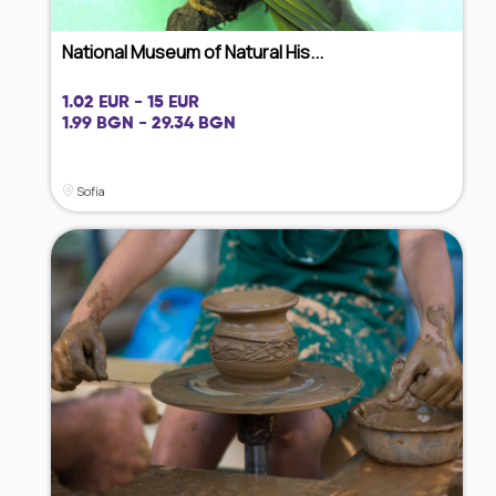
National Museum of Natural His...
1.02 EUR - 15 EUR
1.99 BGN - 29.34 BGN
Sofia