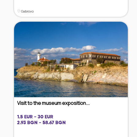
Gabrovo
Visit to the museum exposition...
1.5 EUR - 30 EUR
2.93 BGN - 58.67 BGN