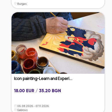
Burgas
Icon painting-Learn and Experi...
18.00 EUR / 35.20 BGN
06.08.2026 - 07.11.2026
Gabrovo