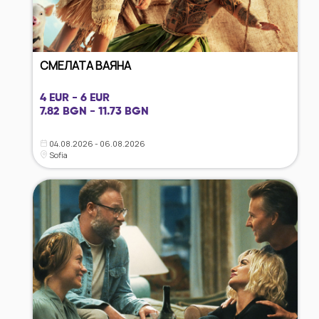
СМЕЛАТА ВАЯНА
4 EUR - 6 EUR
7.82 BGN - 11.73 BGN
04.08.2026 - 06.08.2026
Sofia