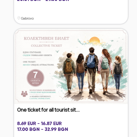
Gabrovo
One ticket for all tourist sit...
8.69 EUR - 16.87 EUR
17.00 BGN - 32.99 BGN