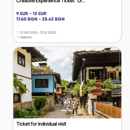
Creative Experience Ticket "Di...
9 EUR - 13 EUR
17.60 BGN - 25.43 BGN
13.08.2026 - 31.12.2026
Gabrovo
Ticket for individual visit