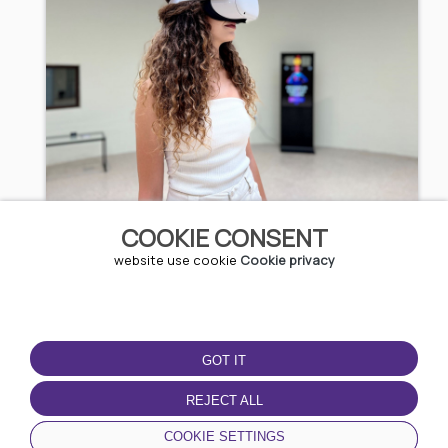
3D Experience
COOKIE CONSENT
website use cookie
Cookie privacy
5.11 EUR / 9.99 BGN
Kazanlak
GOT IT
REJECT ALL
COOKIE SETTINGS