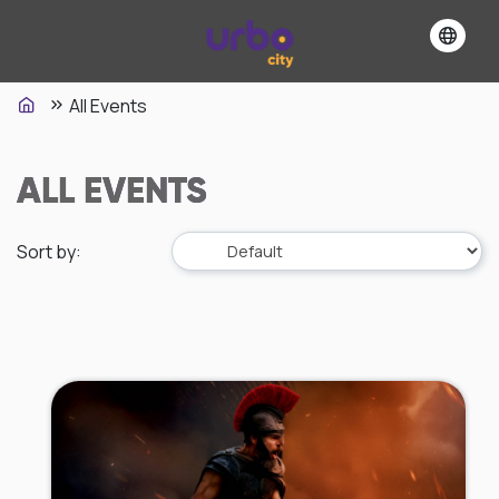
All Events
ALL EVENTS
Sort by
: