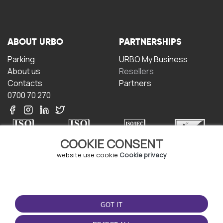
ABOUT URBO
PARTNERSHIPS
Parking
URBO My Business
About us
Resellers
Contacts
Partners
0700 70 270
COOKIE CONSENT
website use cookie
Cookie privacy
TERMS OF USE
DOWNLOAD THE APP
Terms and conditions
GOT IT
Privacy policy