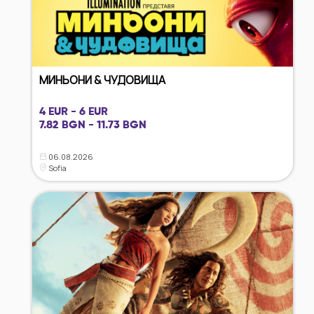
МИНЬОНИ & ЧУДОВИЩА
4 EUR - 6 EUR
7.82 BGN - 11.73 BGN
06.08.2026
Sofia