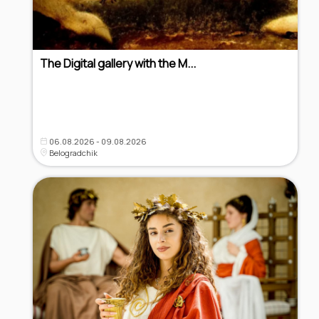
The Digital gallery with the M...
06.08.2026 - 09.08.2026
Belogradchik