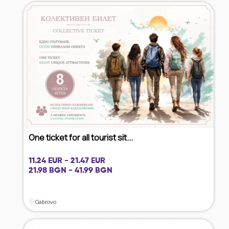
One ticket for all tourist sit...
11.24 EUR - 21.47 EUR
21.98 BGN - 41.99 BGN
Gabrovo