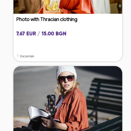
Photo with Thracian clothing
7.67 EUR / 15.00 BGN
Kazanlak