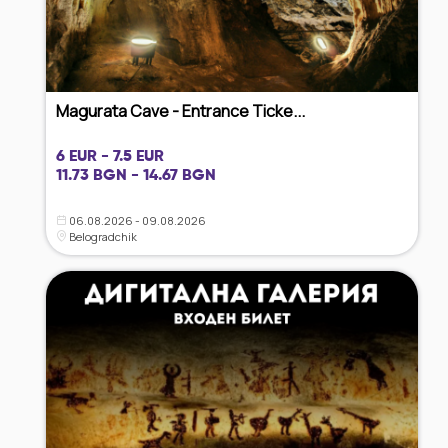
Magurata Cave - Entrance Ticke...
6 EUR - 7.5 EUR
11.73 BGN - 14.67 BGN
06.08.2026 - 09.08.2026
Belogradchik