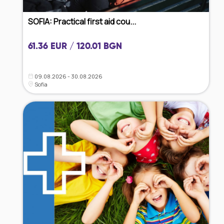
SOFIA: Practical first aid cou...
61.36 EUR / 120.01 BGN
09.08.2026 - 30.08.2026
Sofia