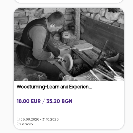
Woodturning-Learn and Experien...
18.00 EUR / 35.20 BGN
06.08.2026 - 31.10.2026
Gabrovo