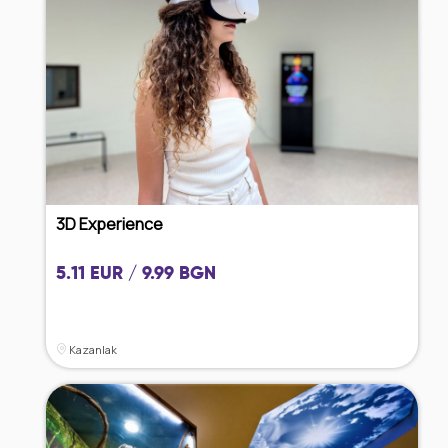
3D Experience
5.11 EUR / 9.99 BGN
Kazanlak