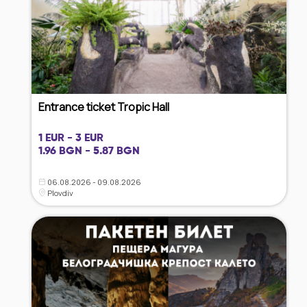
Entrance ticket Tropic Hall
1 EUR - 3 EUR
1.96 BGN - 5.87 BGN
06.08.2026 - 09.08.2026
Plovdiv