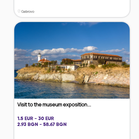
Gabrovo
Visit to the museum exposition...
1.5 EUR - 30 EUR
2.93 BGN - 58.67 BGN