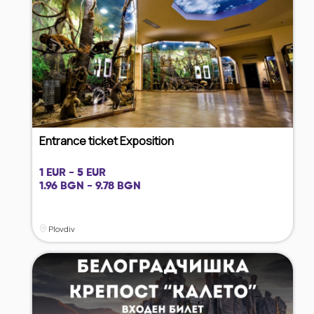
Entrance ticket Exposition
1 EUR - 5 EUR
1.96 BGN - 9.78 BGN
Plovdiv