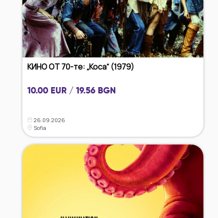
КИНО ОТ 70-те: „Коса“ (1979)
10.00 EUR / 19.56 BGN
26.09.2026
Sofia