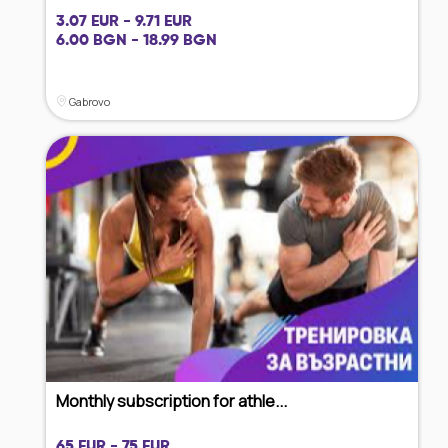
3.07 EUR - 9.71 EUR
6.00 BGN - 18.99 BGN
Gabrovo
Monthly subscription for athle...
65 EUR - 75 EUR