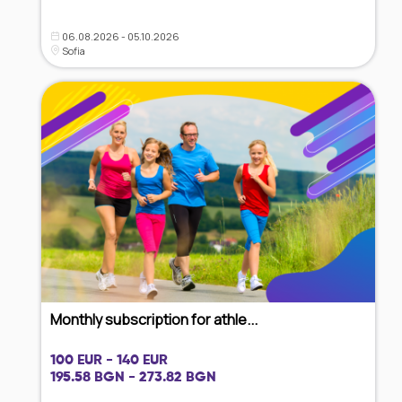
06.08.2026 - 05.10.2026
Sofia
Monthly subscription for athle...
100 EUR - 140 EUR
195.58 BGN - 273.82 BGN