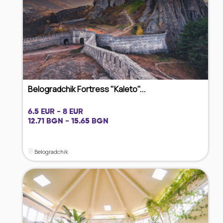
Belogradchik Fortress "Kaleto"...
6.5 EUR - 8 EUR
12.71 BGN - 15.65 BGN
Belogradchik