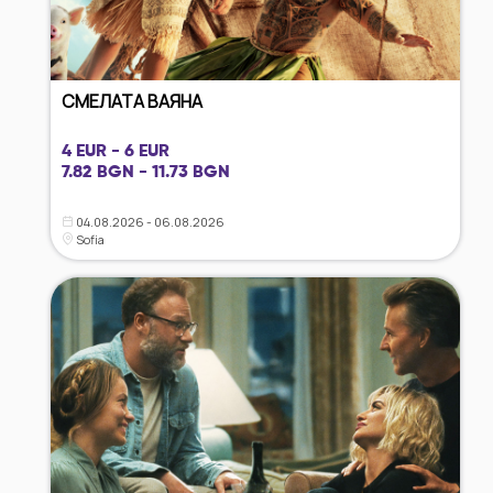
СМЕЛАТА ВАЯНА
4 EUR - 6 EUR
7.82 BGN - 11.73 BGN
04.08.2026 - 06.08.2026
Sofia