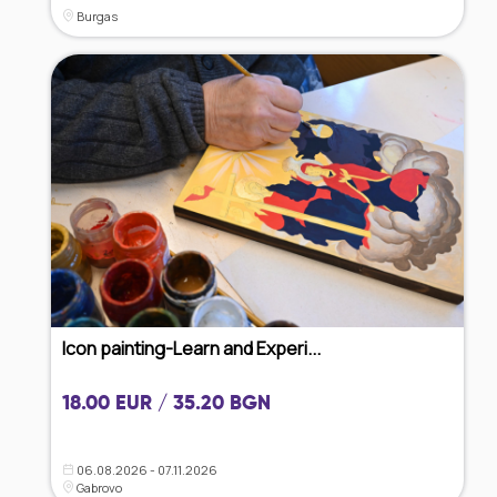
Burgas
Icon painting-Learn and Experi...
18.00 EUR / 35.20 BGN
06.08.2026 - 07.11.2026
Gabrovo