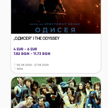
„ОДИСЕЯ" | THE ODYSSEY
4 EUR - 6 EUR
7.82 BGN - 11.73 BGN
06.08.2026 - 27.08.2026
Sofia