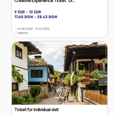
Creative Experience Ticket "Di...
9 EUR - 13 EUR
17.60 BGN - 25.43 BGN
14.08.2026 - 31.12.2026
Gabrovo
Ticket for individual visit