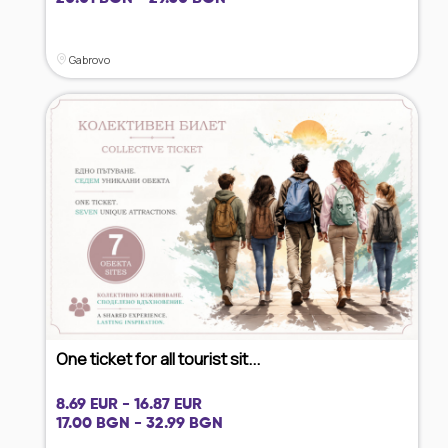
Gabrovo
One ticket for all tourist sit...
8.69 EUR - 16.87 EUR
17.00 BGN - 32.99 BGN