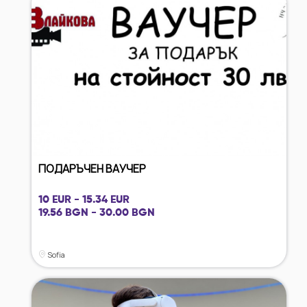
ПОДАРЪЧЕН ВАУЧЕР
10 EUR - 15.34 EUR
19.56 BGN - 30.00 BGN
Sofia