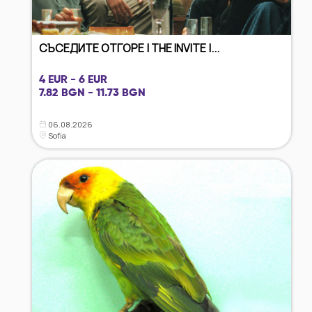
СЪСЕДИТЕ ОТГОРЕ | THE INVITE |...
4 EUR - 6 EUR
7.82 BGN - 11.73 BGN
06.08.2026
Sofia