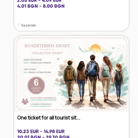
2.05 EUR - 4.09 EUR
4.01 BGN - 8.00 BGN
Kazanlak
One ticket for all tourist sit...
10.23 EUR - 14.98 EUR
20.01 BGN - 29.30 BGN