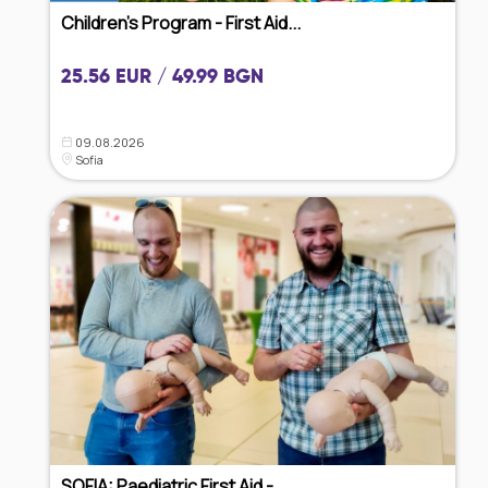
Children's Program - First Aid...
25.56 EUR / 49.99 BGN
09.08.2026
Sofia
SOFIA: Paediatric First Aid - ...