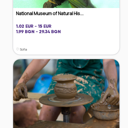
National Museum of Natural His...
1.02 EUR - 15 EUR
1.99 BGN - 29.34 BGN
Sofia