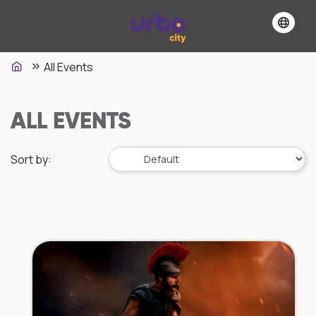
All Events
ALL EVENTS
Sort by
: