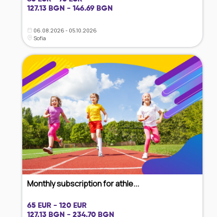
127.13 BGN - 146.69 BGN
06.08.2026 - 05.10.2026
Sofia
Monthly subscription for athle...
65 EUR - 120 EUR
127.13 BGN - 234.70 BGN