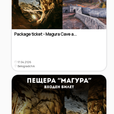
Package ticket - Magura Cave a...
17.04.2126
Belogradchik