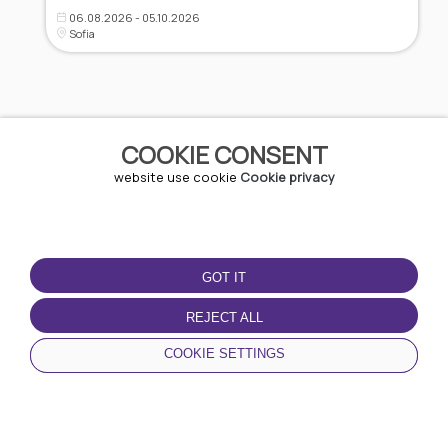
06.08.2026 - 05.10.2026
Sofia
COOKIE CONSENT
website use cookie
Cookie privacy
GOT IT
ABOUT URBO
PARTNERSHIPS
REJECT ALL
Parking
URBO My Business
About us
COOKIE SETTINGS
Resellers
Contacts
Partners
0700 70 270
HOME
NEWS
CATEGORIES
MY PROFILE