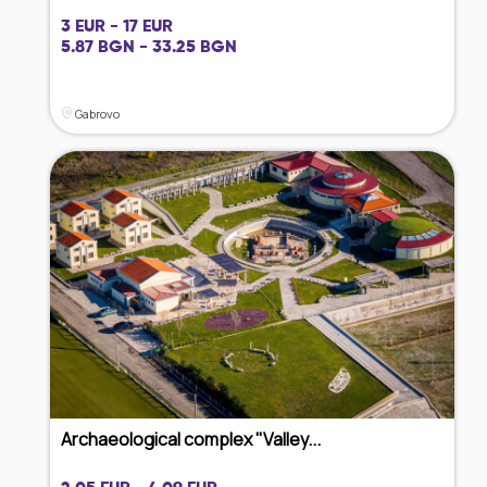
3 EUR - 17 EUR
5.87 BGN - 33.25 BGN
Gabrovo
Archaeological complex "Valley...