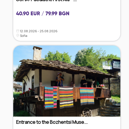
40.90 EUR / 79.99 BGN
12.08.2026 - 25.08.2026
Sofia
Entrance to the Bozhentsi Muse...