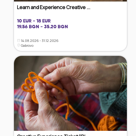
Learn and Experience Creative ...
10 EUR - 18 EUR
19.56 BGN - 35.20 BGN
14.08.2026 - 31.12.2026
Gabrovo