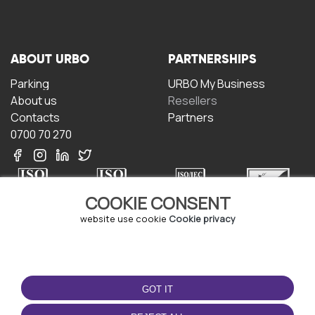
ABOUT URBO
PARTNERSHIPS
Parking
URBO My Business
About us
Resellers
Contacts
Partners
0700 70 270
COOKIE CONSENT
website use cookie
Cookie privacy
TERMS OF USE
DOWNLOAD THE APP
Terms and conditions
GOT IT
Privacy policy