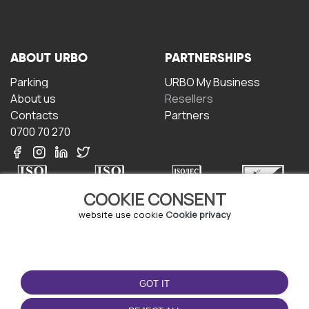
ABOUT URBO
PARTNERSHIPS
Parking
URBO My Business
About us
Resellers
Contacts
Partners
0700 70 270
COOKIE CONSENT
website use cookie
Cookie privacy
TERMS OF USE
DOWNLOAD THE APP
Terms and conditions
GOT IT
Privacy policy