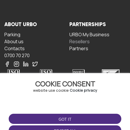
ABOUT URBO
PARTNERSHIPS
Parking
URBO My Business
About us
Resellers
Contacts
Partners
0700 70 270
COOKIE CONSENT
website use cookie
Cookie privacy
TERMS OF USE
DOWNLOAD THE APP
Terms and conditions
GOT IT
Privacy policy