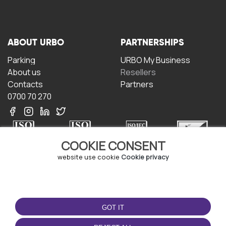
ABOUT URBO
PARTNERSHIPS
Parking
URBO My Business
About us
Resellers
Contacts
Partners
0700 70 270
COOKIE CONSENT
website use cookie
Cookie privacy
TERMS OF USE
DOWNLOAD THE APP
Terms and conditions
GOT IT
Privacy policy