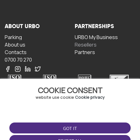
ABOUT URBO
PARTNERSHIPS
Parking
URBO My Business
About us
Resellers
Contacts
Partners
0700 70 270
COOKIE CONSENT
website use cookie
Cookie privacy
TERMS OF USE
DOWNLOAD THE APP
Terms and conditions
GOT IT
Privacy policy