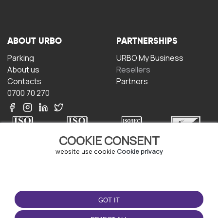
ABOUT URBO
PARTNERSHIPS
Parking
URBO My Business
About us
Resellers
Contacts
Partners
0700 70 270
COOKIE CONSENT
website use cookie
Cookie privacy
TERMS OF USE
DOWNLOAD THE APP
Terms and conditions
GOT IT
Privacy policy