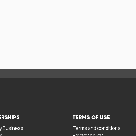
ERSHIPS
TERMS OF USE
 Business
Terms and conditions
rs
Privacy policy