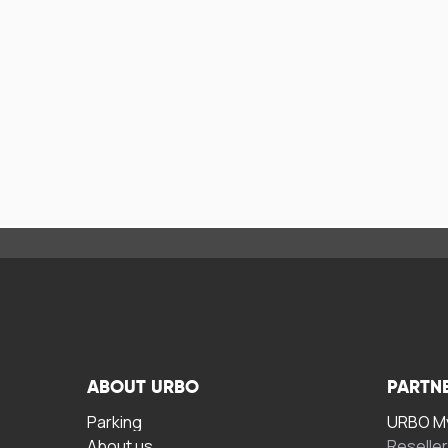
ABOUT URBO
PARTN
Parking
URBO My
About us
Reselle