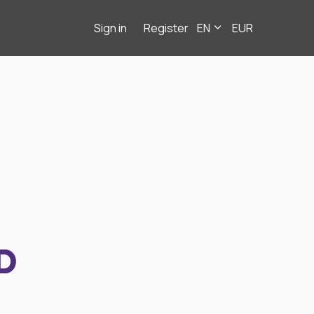
Sign in
Register
EN
EUR
D