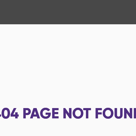
404
PAGE NOT FOUN