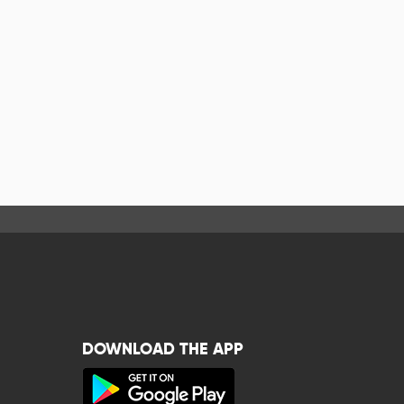
DOWNLOAD THE APP